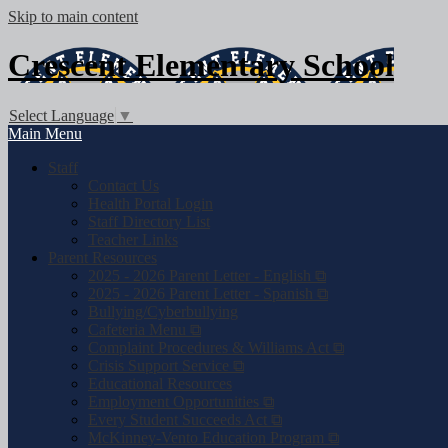
Skip to main content
Crescent
Elementary School
Select Language
▼
Main Menu
Staff
Contact Us
Health Portal Login
Staff Directory List
Teacher Links
Parent Resources
2025 - 2026 Parent Letter - English ⧉
2025 - 2026 Parent Letter - Spanish ⧉
Bullying/Cyberbullying
Cafeteria Menu ⧉
Complaint Procedures & Williams Act ⧉
Crisis Support Service ⧉
Educational Resources
Employment Opportunities ⧉
Every Student Succeeds Act ⧉
McKinney-Vento Education Program ⧉