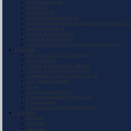
Open Enrollment ⧉
Parent Club
Parent Portal ⧉
Parent/Student Handbook ⧉
Staff and Student Non-Fraternization Policy/Teacher Co
Student Resources ⧉
Sexual Harassment Policy
TK and K Registration ⧉
California Dept. of Education Support Resources ⧉
School Info
After School SUCCESS Program
Bus Schedule ⧉
Calendar of Events 2025 - 2026 ⧉
COVID-19 Prevention Program ⧉
Comprehensive School Safety Plans ⧉
Daily School Schedules
Events
News & Announcements
School Accountability Report Card
School Calendar
School Plan for Student Achievement
Class Pages
1st Grade
2nd Grade
3rd Grade