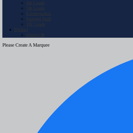
4th Grade
5th Grade
Kindergarten
Support Staff
TK Grade
District
District ⧉
Please Create A Marquee