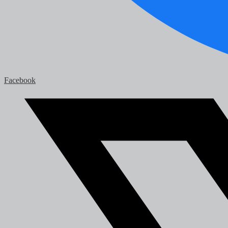
Facebook