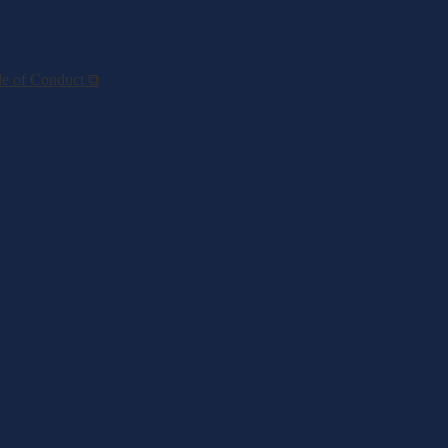
de of Conduct ⧉