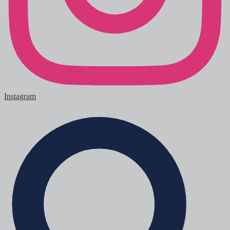
Instagram