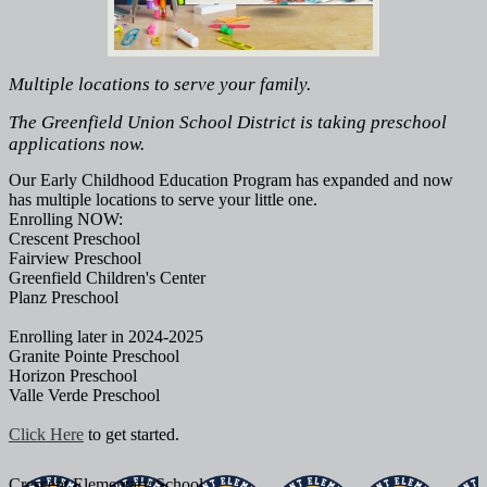
Multiple locations to serve your family.
The Greenfield Union School District is taking preschool
applications now.
Our Early Childhood Education Program has expanded and now
has multiple locations to serve your little one.
Enrolling NOW:
Crescent Preschool
Fairview Preschool
Greenfield Children's Center
Planz Preschool
Enrolling later in 2024-2025
Granite Pointe Preschool
Horizon Preschool
Valle Verde Preschool
Click Here
to get started.
Crescent
Elementary School