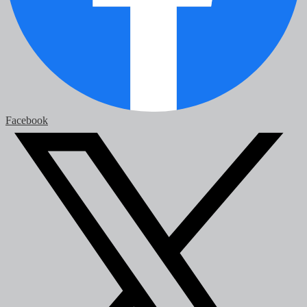
Facebook