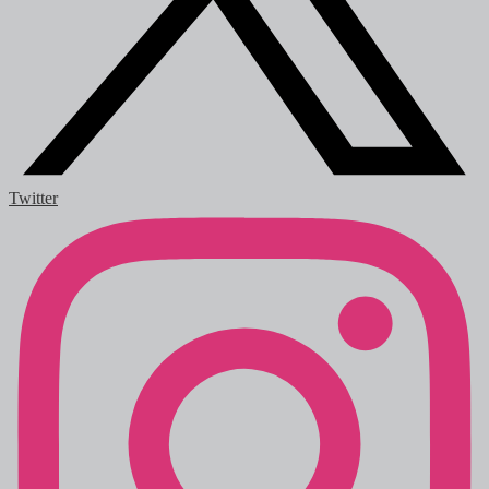
Twitter