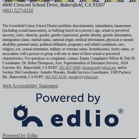
6600 Crescent School Drive, Bakersfield, CA 93307
(661) 527-6516
The Greenfield Union School District prohibits discrimination, intimidation, harassment
(including sexual harassment), or bullying based on a person’s age, actual or perceived
ancestry, color, ethnicity, gender, gender expression, gender identity, genetic information,
immigration status, marital status, national origin, medical information, physical or mental
disability, parental status, political affiliation, pregnancy and related conditions, race,
religion, sex, sexual orientation, military or veterans status, homelessness, foster status, or
association with a person or group with one or more of these actual or perceived
characteristics. For questions or complaints, contact: Equity Compliance Officer & Title IX
Coordinator: Dr. Debra Thompson, Asst. Superintendent of Education Services, 1624
Fairview Rd., Bakersfield, CA 93307,
661-837-6000
,
thompsond@gfusd.net
; and/or
Section 504 Coordinator: Jennifer Morales, Health Services Coordinator, 1109 Pacheco
Rd., Bakersfield, CA 93307,
661-837-6130
,
moralesj@gfusd.net
.
Web Accessibility Statement
Powered by Edlio