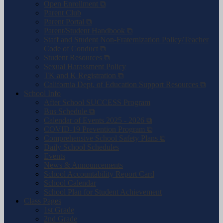
Open Enrollment ⧉
Parent Club
Parent Portal ⧉
Parent/Student Handbook ⧉
Staff and Student Non-Fraternization Policy/Teacher
Code of Conduct ⧉
Student Resources ⧉
Sexual Harassment Policy
TK and K Registration ⧉
California Dept. of Education Support Resources ⧉
School Info
After School SUCCESS Program
Bus Schedule ⧉
Calendar of Events 2025 - 2026 ⧉
COVID-19 Prevention Program ⧉
Comprehensive School Safety Plans ⧉
Daily School Schedules
Events
News & Announcements
School Accountability Report Card
School Calendar
School Plan for Student Achievement
Class Pages
1st Grade
2nd Grade