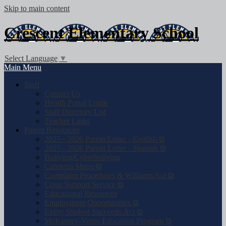
Skip to main content
Crescent
Elementary School
Select Language
▼
Main Menu
Staff
Contact Us
Health Portal Login
Staff Directory List
Teacher Links
Parent Resources
2025 - 2026 Parent Letter - English ⧉
2025 - 2026 Parent Letter - Spanish ⧉
Bullying/Cyberbullying
Cafeteria Menu ⧉
Complaint Procedures & Williams Act ⧉
Crisis Support Service ⧉
Educational Resources
Employment Opportunities ⧉
Every Student Succeeds Act ⧉
McKinney-Vento Education Program ⧉