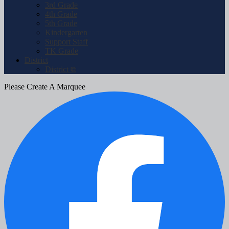
3rd Grade
4th Grade
5th Grade
Kindergarten
Support Staff
TK Grade
District
District ⧉
Please Create A Marquee