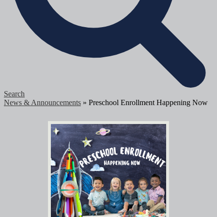
Search
News & Announcements
»
Preschool Enrollment Happening Now
Preschool Enrollment Happening Now