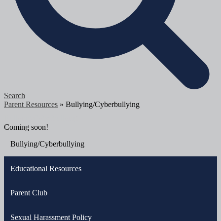
Search
Parent Resources
»
Bullying/Cyberbullying
Bullying/Cyberbullying
Coming soon!
Bullying/Cyberbullying
Educational Resources
Parent Club
Sexual Harassment Policy