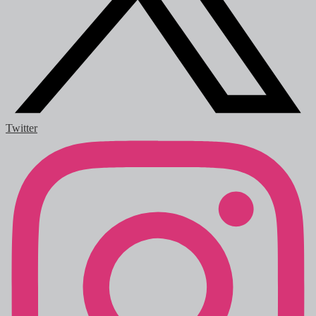
Twitter