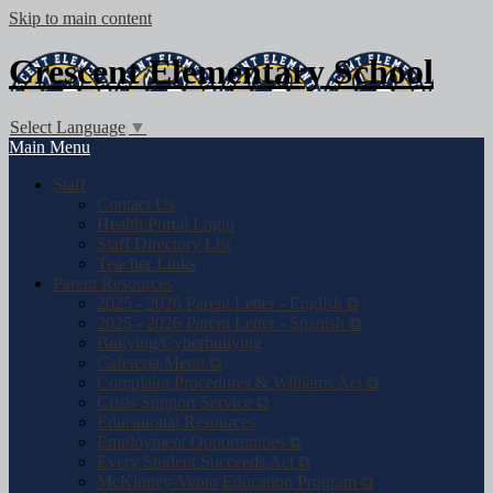
Skip to main content
Crescent
Elementary School
Select Language
▼
Main Menu
Staff
Contact Us
Health Portal Login
Staff Directory List
Teacher Links
Parent Resources
2025 - 2026 Parent Letter - English ⧉
2025 - 2026 Parent Letter - Spanish ⧉
Bullying/Cyberbullying
Cafeteria Menu ⧉
Complaint Procedures & Williams Act ⧉
Crisis Support Service ⧉
Educational Resources
Employment Opportunities ⧉
Every Student Succeeds Act ⧉
McKinney-Vento Education Program ⧉