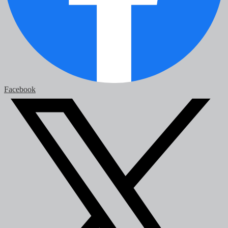
Facebook