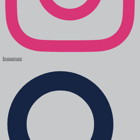
Instagram