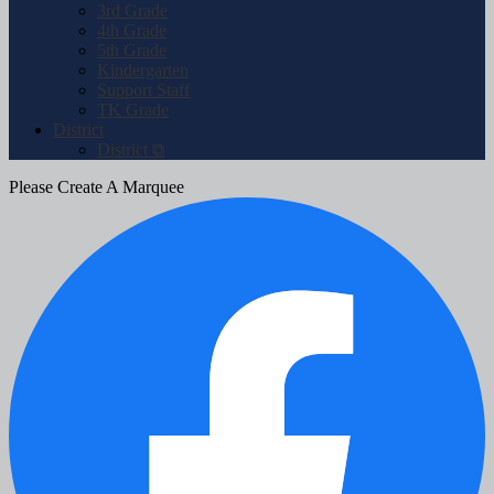
3rd Grade
4th Grade
5th Grade
Kindergarten
Support Staff
TK Grade
District
District ⧉
Please Create A Marquee