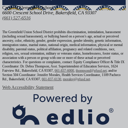
Crescent
Elementary School
6600 Crescent School Drive, Bakersfield, CA 93307
(661) 527-6516
The Greenfield Union School District prohibits discrimination, intimidation, harassment
(including sexual harassment), or bullying based on a person’s age, actual or perceived
ancestry, color, ethnicity, gender, gender expression, gender identity, genetic information,
immigration status, marital status, national origin, medical information, physical or mental
disability, parental status, political affiliation, pregnancy and related conditions, race,
religion, sex, sexual orientation, military or veterans status, homelessness, foster status, or
association with a person or group with one or more of these actual or perceived
characteristics. For questions or complaints, contact: Equity Compliance Officer & Title IX
Coordinator: Dr. Debra Thompson, Asst. Superintendent of Education Services, 1624
Fairview Rd., Bakersfield, CA 93307,
661-837-6000
,
thompsond@gfusd.net
; and/or
Section 504 Coordinator: Jennifer Morales, Health Services Coordinator, 1109 Pacheco
Rd., Bakersfield, CA 93307,
661-837-6130
,
moralesj@gfusd.net
.
Web Accessibility Statement