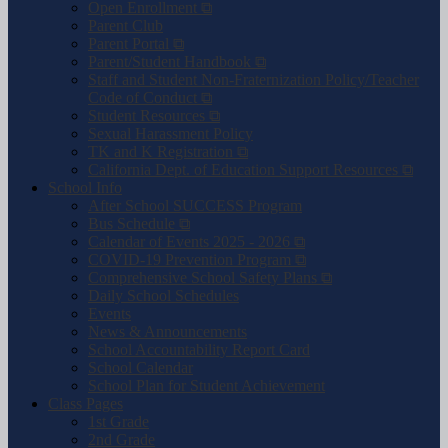
Open Enrollment ⧉
Parent Club
Parent Portal ⧉
Parent/Student Handbook ⧉
Staff and Student Non-Fraternization Policy/Teacher
Code of Conduct ⧉
Student Resources ⧉
Sexual Harassment Policy
TK and K Registration ⧉
California Dept. of Education Support Resources ⧉
School Info
After School SUCCESS Program
Bus Schedule ⧉
Calendar of Events 2025 - 2026 ⧉
COVID-19 Prevention Program ⧉
Comprehensive School Safety Plans ⧉
Daily School Schedules
Events
News & Announcements
School Accountability Report Card
School Calendar
School Plan for Student Achievement
Class Pages
1st Grade
2nd Grade